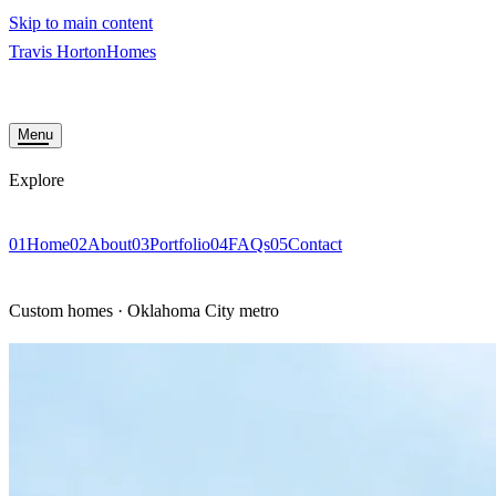
Skip to main content
Travis Horton
Homes
HOME
ABOUT
PORTFOLIO
FAQS
CONTACT
START YOUR BUILD
Menu
Explore
01
Home
02
About
03
Portfolio
04
FAQs
05
Contact
START YOUR BUI
Custom homes · Oklahoma City metro