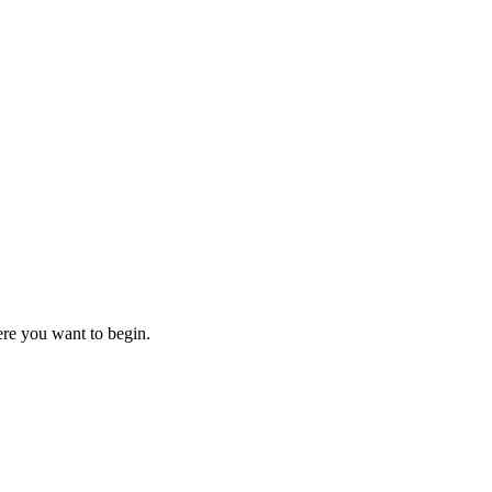
here you want to begin.