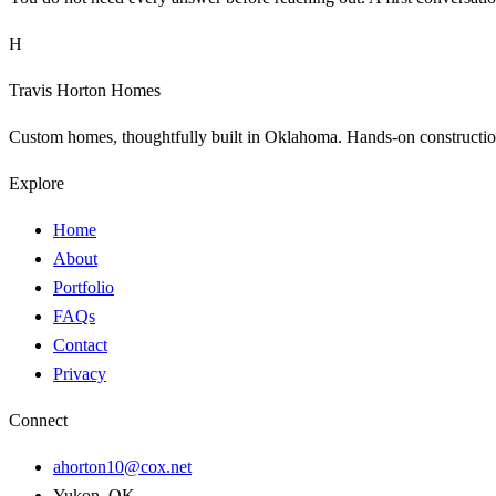
H
Travis Horton Homes
Custom homes, thoughtfully built in Oklahoma. Hands-on construction 
Explore
Home
About
Portfolio
FAQs
Contact
Privacy
Connect
ahorton10@cox.net
Yukon, OK