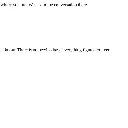
where you are. We'll start the conversation there.
ou know. There is no need to have everything figured out yet.