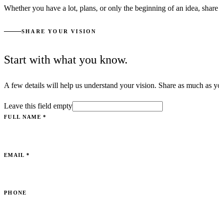
Whether you have a lot, plans, or only the beginning of an idea, share 
SHARE YOUR VISION
Start with what you know.
A few details will help us understand your vision. Share as much as y
Leave this field empty
FULL NAME
*
EMAIL
*
PHONE