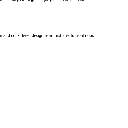
and considered design from first idea to front door.