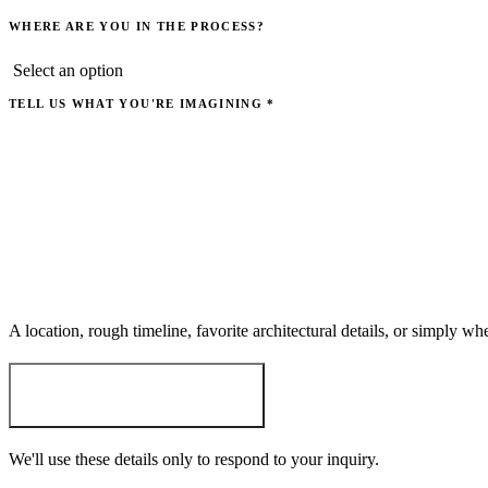
WHERE ARE YOU IN THE PROCESS?
TELL US WHAT YOU'RE IMAGINING
*
A location, rough timeline, favorite architectural details, or simply w
START THE CONVERSATION
→
We'll use these details only to respond to your inquiry.