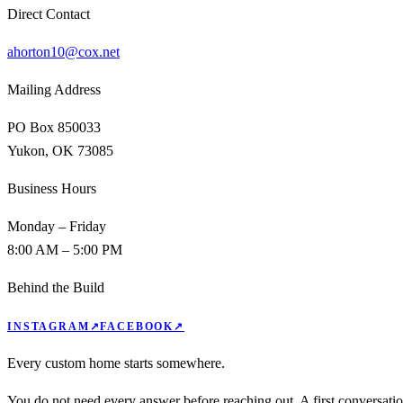
Direct Contact
ahorton10@cox.net
Mailing Address
PO Box 850033
Yukon, OK 73085
Business Hours
Monday – Friday
8:00 AM – 5:00 PM
Behind the Build
INSTAGRAM
↗
FACEBOOK
↗
Every custom home starts somewhere.
You do not need every answer before reaching out. A first conversati