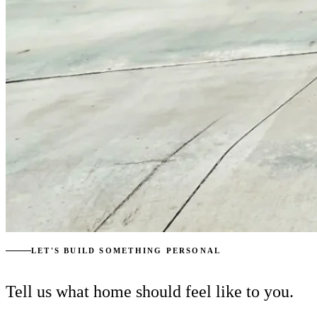
LET'S BUILD SOMETHING PERSONAL
Tell us what home should feel like to you.