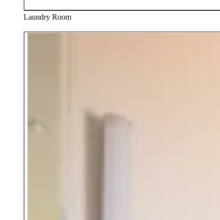
Laundry Room