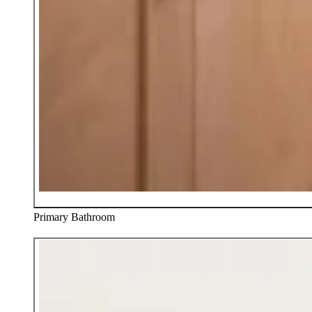
Primary Bathroom