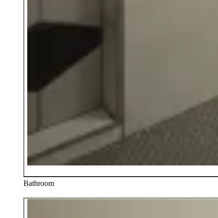
Bathroom