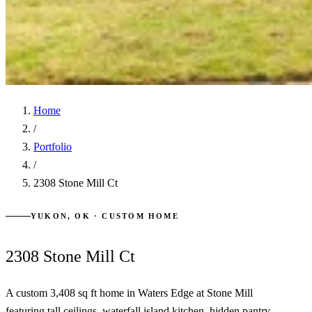
Home
/
Portfolio
/
2308 Stone Mill Ct
YUKON, OK · CUSTOM HOME
2308 Stone Mill Ct
A custom 3,408 sq ft home in Waters Edge at Stone Mill
featuring tall ceilings, waterfall island kitchen, hidden pantry,