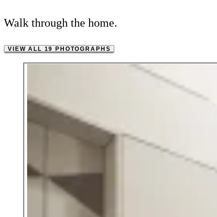
Walk through the home.
VIEW ALL 19 PHOTOGRAPHS