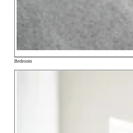
Bedroom