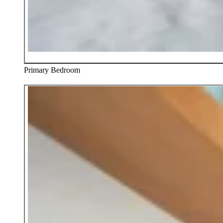
Primary Bedroom