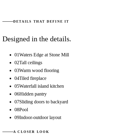
START YOUR CONVERSATION
DETAILS THAT DEFINE IT
Designed in the details.
01
Waters Edge at Stone Mill
02
Tall ceilings
03
Warm wood flooring
04
Tiled fireplace
05
Waterfall island kitchen
06
Hidden pantry
07
Sliding doors to backyard
08
Pool
09
Indoor-outdoor layout
A CLOSER LOOK