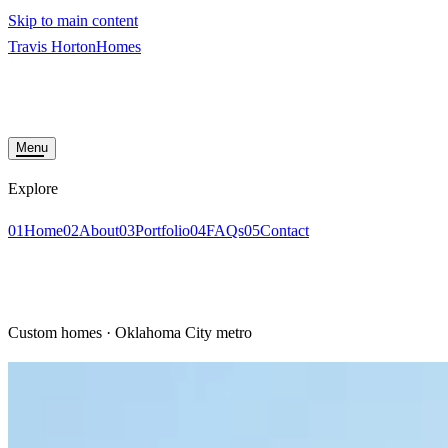
Skip to main content
Travis Horton
Homes
HOME
ABOUT
PORTFOLIO
FAQS
CONTACT
START YOUR BUILD
Menu
Explore
01
Home
02
About
03
Portfolio
04
FAQs
05
Contact
START YOUR BUILD
Custom homes · Oklahoma City metro