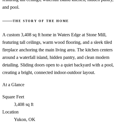
and pool.
THE STORY OF THE HOME
A custom 3,408 sq ft home in Waters Edge at Stone Mill,
featuring tall ceilings, warm wood flooring, and a sleek tiled
fireplace anchoring the main living area. The kitchen centers
around a waterfall island, hidden pantry, and clean modern
detailing. Sliding doors open to a quiet backyard with a pool,
creating a bright, connected indoor-outdoor layout.
At a Glance
Square Feet
3,408 sq ft
Location
Yukon, OK